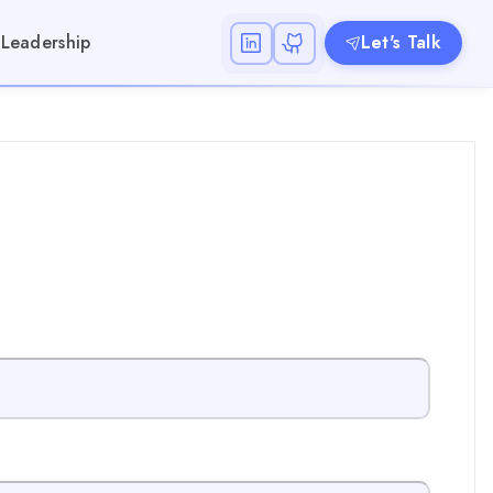
Leadership
Let's Talk