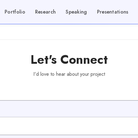
Portfolio
Research
Speaking
Presentations
Let's Connect
I'd love to hear about your project