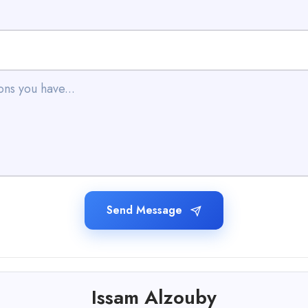
Send Message
Issam Alzouby