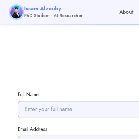
Issam Alzouby
About
PhD Student · AI Researcher
Full Name
Email Address