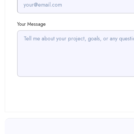
Your Message