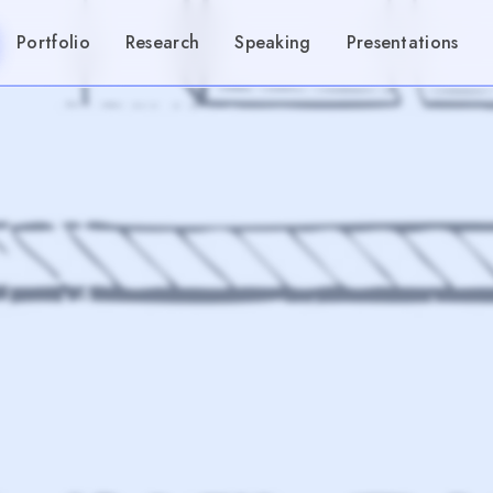
Portfolio
Research
Speaking
Presentations