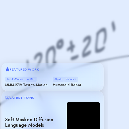
FEATURED WORK
Text-to-Motion
AI/ML
AI/ML
Robotics
MMM-272: Text-to-Motion
Humanoid Robot
LATEST TOPIC
Soft-Masked Diffusion
Language Models