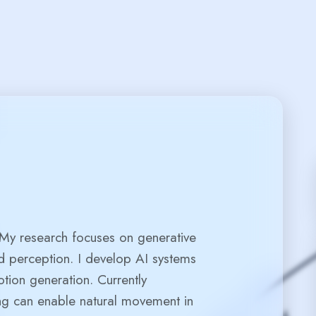
er
 My research focuses on generative
d perception. I develop AI systems
otion generation. Currently
ng can enable natural movement in